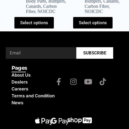
Body Parts
,
Bumpers
,
Bumpers
,
Canards
,
Canards
,
Carbon
Carbon Fiber
,
Fiber
,
NOICDC
NOICDC
Select options
Select options
SUBSCRIBE
Pages
About Us
Dealers
Careers
Terms and Condition
News