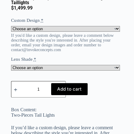
Taillights
$
1,499.99
Custom Design
*
If you'd like a custom design, please leave a comment below
describing the style you're interested in. After placing your
order, email your design images and order number to
contact@invokeconcepts.com
Lens Shade
*
Add to cart
Box Content:
Two-Pieces Tail Lights
If you’d like a custom design, please leave a comment
below describing the style you’re interested in. After