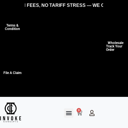
IDDEN FEES, NO TARIFF STRESS — WE COVER THE CO
Terms &
Condition
Wholesale
Track Your
Order
File A Claim
0