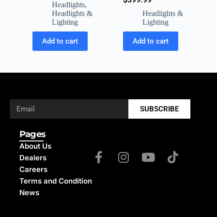
Headlights
,
Headlights &
Headlights &
Lighting
Lighting
Add to cart
Add to cart
SUBSCRIBE
Pages
About Us
Dealers
Careers
Terms and Condition
News