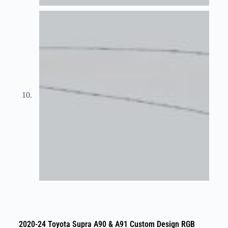
2020-24 Toyota Supra A90 & A91 Custom Design RGB