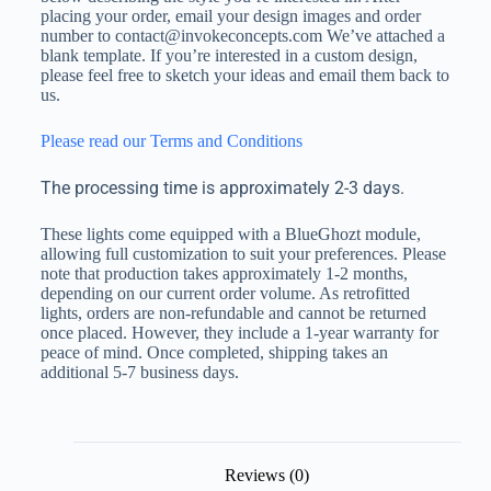
placing your order, email your design images and order
number to contact@invokeconcepts.com We’ve attached a
blank template. If you’re interested in a custom design,
please feel free to sketch your ideas and email them back to
us.
Please read our Terms and Conditions
The processing time is approximately 2-3 days.
These lights come equipped with a BlueGhozt module,
allowing full customization to suit your preferences. Please
note that production takes approximately 1-2 months,
depending on our current order volume. As retrofitted
lights, orders are non-refundable and cannot be returned
once placed. However, they include a 1-year warranty for
peace of mind. Once completed, shipping takes an
additional 5-7 business days.
Reviews (0)