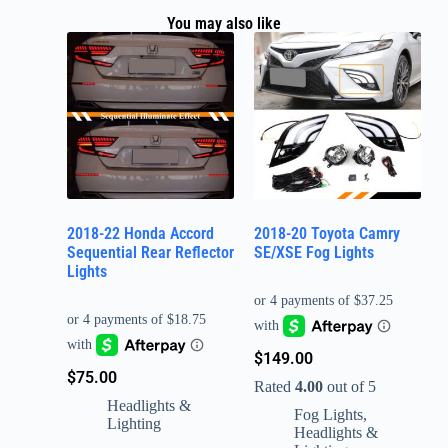
You may also like
2018-22 Honda Accord
2018-20 Toyota Camry
Sequential Rear Reflector
SE/XSE Fog Lights
Lights
$
149.00
$
75.00
Rated
4.00
out of 5
Headlights &
Fog Lights
,
Lighting
Headlights &