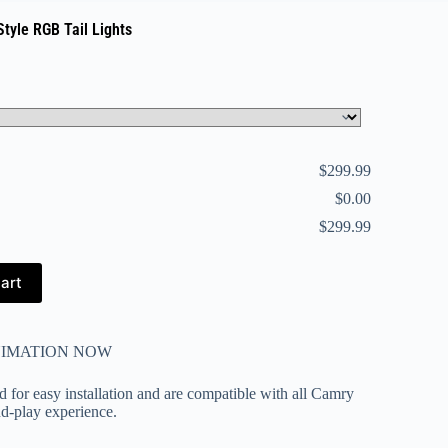
tyle RGB Tail Lights
$299.99
$0.00
$299.99
art
NIMATION NOW
ed for easy installation and are compatible with all Camry
nd-play experience.