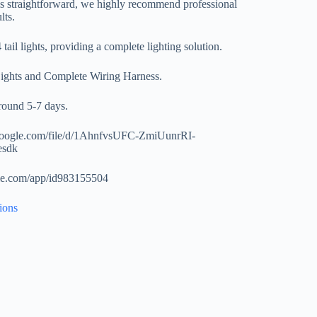
 is straightforward, we highly recommend professional
lts.
tail lights, providing a complete lighting solution.
Lights and Complete Wiring Harness.
around 5-7 days.
.google.com/file/d/1AhnfvsUFC-ZmiUunrRI-
esdk
ple.com/app/id983155504
ions