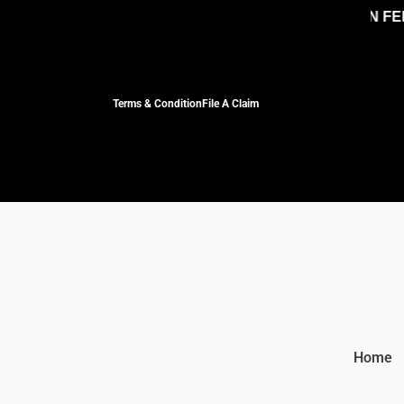
NO HIDDEN FEES, 
Terms & Condition
File A Claim
Home