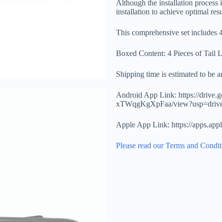
Although the installation process
installation to achieve optimal resu
This comprehensive set includes 4 
Boxed Content: 4 Pieces of Tail 
Shipping time is estimated to be 
Android App Link: https://drive
xTWqgKgXpFaa/view?usp=driv
Apple App Link: https://apps.ap
Please read our Terms and Condit