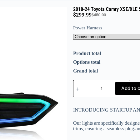
2018-24 Toyota Camry XSE/XLE S
$
299.99
$
450.00
Power Harness
Product total
Options total
Grand total
Add to c
INTRODUCING STARTUP A
Our lights are specifically design
trims, ensuring a seamless plug-a