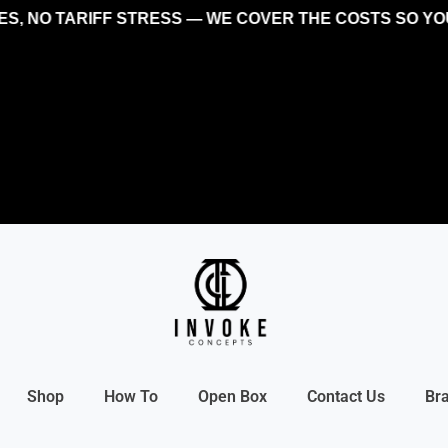
NO TARIFF STRESS — WE COVER THE COSTS SO YOU CA
Shop
How To
Open Box
Contact Us
Br