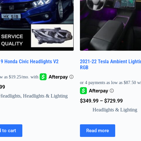
9 Honda Civic Headlights V2
2021-22 Tesla Ambient Lighti
RGB
99
Headlights
,
Headlights & Lighting
$
349.99
–
$
729.99
Headlights & Lighting
 to cart
Read more