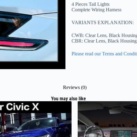
4 Pieces Tail Lights
Complete Wiring Harness
VARIANTS EXPLANATION:
CWB: Clear Lens, Black Housin
CBR: Clear Lens, Black Housin
Please read our Terms and Condit
Reviews (0)
You may also like