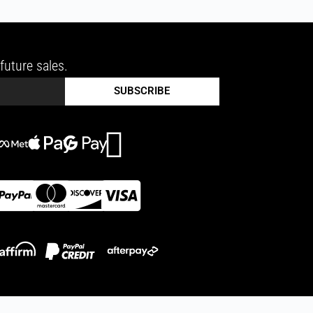
future sales.
SUBSCRIBE