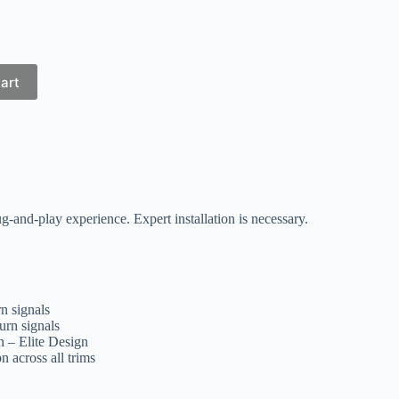
art
ug-and-play experience. Expert installation is necessary.
n signals
urn signals
 – Elite Design
n across all trims