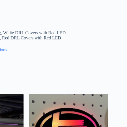
g, White DRL Covers with Red LED
g, Red DRL Covers with Red LED
ions