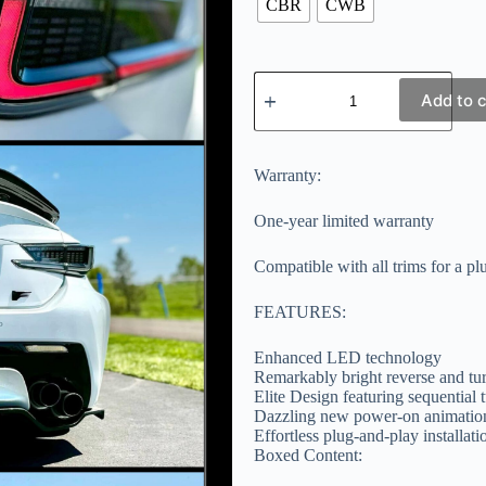
CBR
CWB
Add to c
Warranty:
One-year limited warranty
Compatible with all trims for a pl
FEATURES:
Enhanced LED technology
Remarkably bright reverse and tur
Elite Design featuring sequential t
Dazzling new power-on animation
Effortless plug-and-play installatio
Boxed Content: