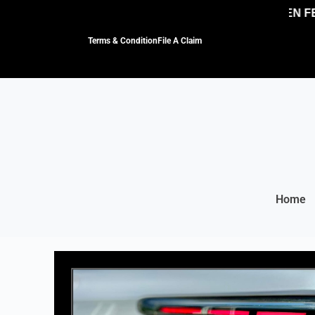
NO HIDDEN FEES
Terms & Condition
File A Claim
Home