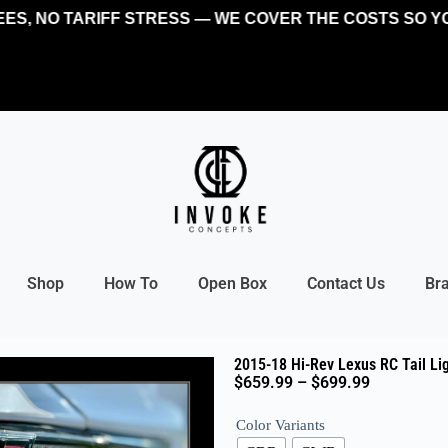
, NO TARIFF STRESS — WE COVER THE COSTS SO YOU 
Shop
How To
Open Box
Contact Us
Br
2015-18 Hi-Rev Lexus RC Tail Li
$
659.99
–
$
699.99
Color Variants