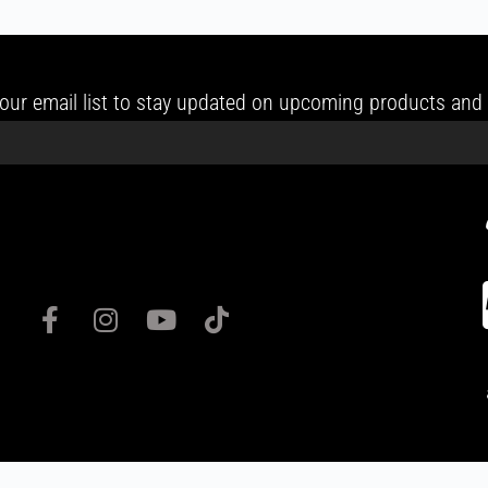
our email list to stay updated on upcoming products and 