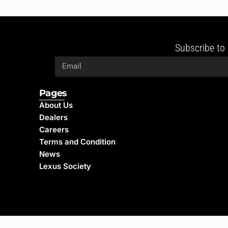
Subscribe to 
Pages
About Us
Dealers
Careers
Terms and Condition
News
Lexus Society