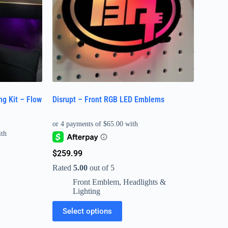
ng Kit – Flow
Disrupt – Front RGB LED Emblems
$
259.99
Rated
5.00
out of 5
Front Emblem
,
Headlights &
Lighting
Select options