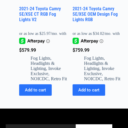
2021-24 Toyota Camry
2021-24 Toyota Camry
SE/XSE CT RGB Fog
SE/XSE OEM Design Fog
Lights V2
Lights RGB
$
579.99
$
759.99
Fog Lights
,
Fog Lights
,
Headlights &
Headlights &
Lighting
,
Invoke
Lighting
,
Invoke
Exclusive
,
Exclusive
,
NOICDC
,
Retro Fit
NOICDC
,
Retro Fit
Add to cart
Add to cart