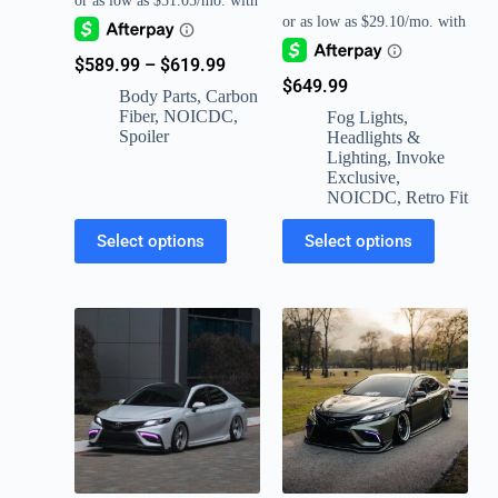
$
589.99
–
$
619.99
$
649.99
Body Parts
,
Carbon
Fiber
,
NOICDC
,
Fog Lights
,
Spoiler
Headlights &
Lighting
,
Invoke
Exclusive
,
NOICDC
,
Retro Fit
Select options
Select options