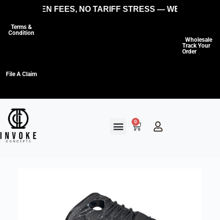
NO HIDDEN FEES, NO TARIFF STRESS — WE COVER TH
Terms &
Condition
Wholesale
Track Your
Order
File A Claim
0