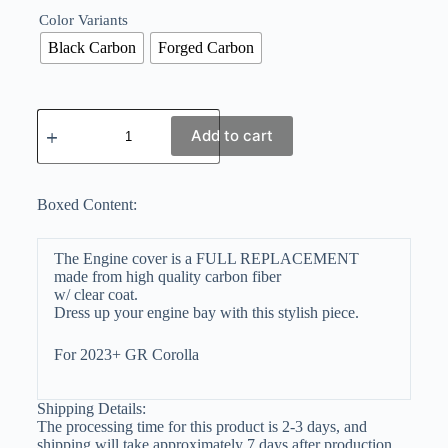
Color Variants
Black Carbon
Forged Carbon
Add to cart
Boxed Content:
The Engine cover is a FULL REPLACEMENT
made from high quality carbon fiber
w/ clear coat.
Dress up your engine bay with this stylish piece.
For 2023+ GR Corolla
Shipping Details:
The processing time for this product is 2-3 days, and
shipping will take approximately 7 days after production.