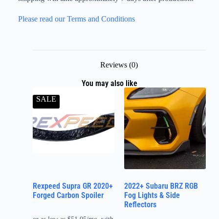
Please read our Terms and Conditions
Reviews (0)
You may also like
SALE
Rexpeed Supra GR 2020+
2022+ Subaru BRZ RGB
Forged Carbon Spoiler
Fog Lights & Side
Reflectors