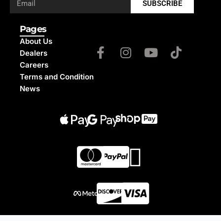
SUBSCRIBE
Pages
About Us
Dealers
Careers
Terms and Condition
News