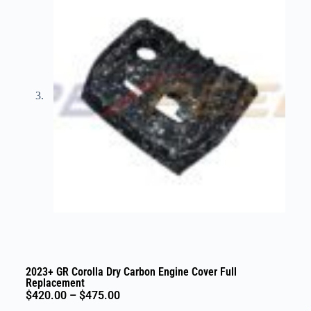
2023+ GR Corolla Dry Carbon Engine Cover Full
Replacement
$
420.00
–
$
475.00