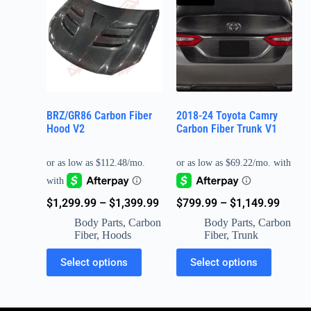
BRZ/GR86 Carbon Fiber
2018-24 Toyota Camry
Hood V2
Carbon Fiber Trunk V1
$
799.99
–
$
1,149.99
$
1,299.99
–
$
1,399.99
Body Parts
,
Carbon
Body Parts
,
Carbon
Fiber
,
Trunk
Fiber
,
Hoods
Select options
Select options