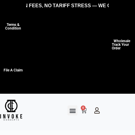
IDDEN FEES, NO TARIFF STRESS — WE COVER THE CO
Terms &
Condition
Wholesale
Track Your
Order
File A Claim
0