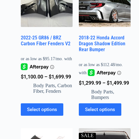
2022-25 GR86 / BRZ
2018-22 Honda Accord
Carbon Fiber Fenders V2
Dragon Shadow Edition
Rear Bumper
$
1,100.00
–
$
1,699.99
$
1,299.99
–
$
1,499.99
Body Parts
,
Carbon
Fiber
,
Fenders
Body Parts
,
Bumpers
Select options
Select options
SALE