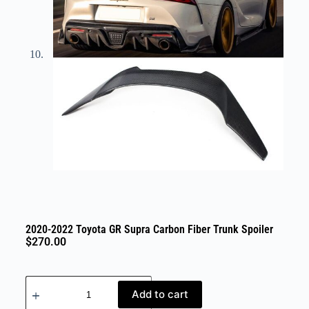
2020-2022 Toyota GR Supra Carbon Fiber Trunk Spoiler
$
270.00
Add to cart