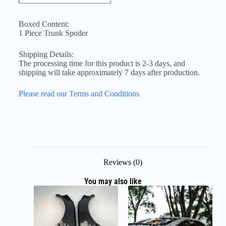
Boxed Content:
1 Piece Trunk Spoiler
Shipping Details:
The processing time for this product is 2-3 days, and
shipping will take approximately 7 days after production.
Please read our Terms and Conditions
Reviews (0)
You may also like