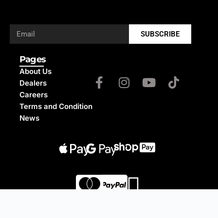
SUBSCRIBE
Pages
About Us
Dealers
Careers
Terms and Condition
News