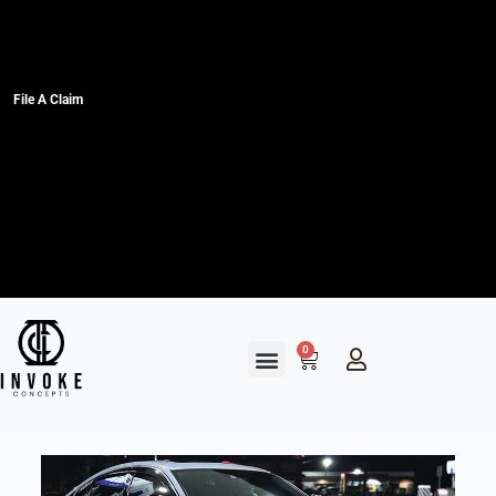
File A Claim
0