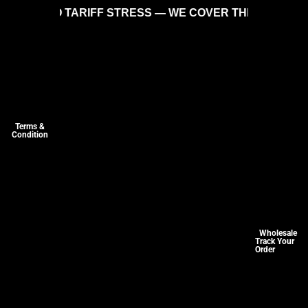
ARIFF STRESS — WE COVER THE COSTS SO YOU CAN SH
Terms &
Condition
Wholesale
Track Your
Order