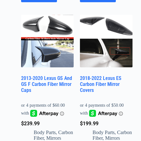
2013-2020 Lexus GS And
2018-2022 Lexus ES
GS F Carbon Fiber Mirror
Carbon Fiber Mirror
Caps
Covers
$
239.99
$
199.99
Body Parts
,
Carbon
Body Parts
,
Carbon
Fiber
,
Mirrors
Fiber
,
Mirrors