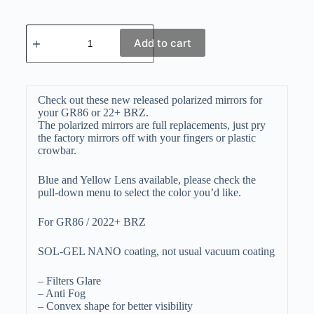
Add to cart
Check out these new released polarized mirrors for
your GR86 or 22+ BRZ.
The polarized mirrors are full replacements, just pry
the factory mirrors off with your fingers or plastic
crowbar.
Blue and Yellow Lens available, please check the
pull-down menu to select the color you’d like.
For GR86 / 2022+ BRZ
SOL-GEL NANO coating, not usual vacuum coating
– Filters Glare
– Anti Fog
– Convex shape for better visibility