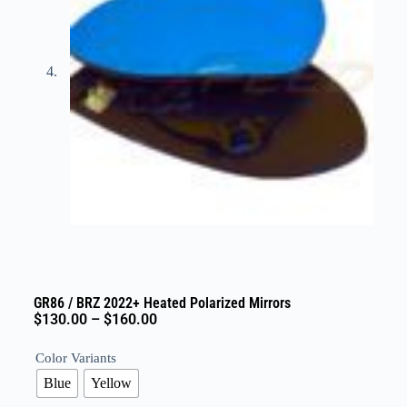
GR86 / BRZ 2022+ Heated Polarized Mirrors
$
130.00
–
$
160.00
Color Variants
Blue
Yellow