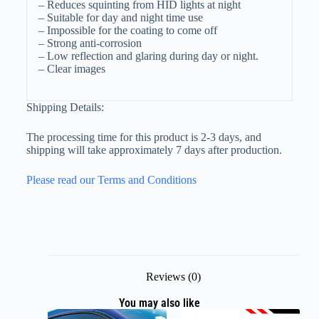
– Reduces squinting from HID lights at night
– Suitable for day and night time use
– Impossible for the coating to come off
– Strong anti-corrosion
– Low reflection and glaring during day or night.
– Clear images
Shipping Details:
The processing time for this product is 2-3 days, and
shipping will take approximately 7 days after production.
Please read our Terms and Conditions
Reviews (0)
You may also like