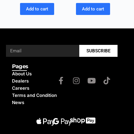
Add to cart
Add to cart
SUBSCRIBE
Pages
About Us
Dealers
Careers
Terms and Condition
News