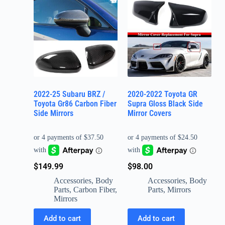
2022-25 Subaru BRZ /
2020-2022 Toyota GR
Toyota Gr86 Carbon Fiber
Supra Gloss Black Side
Side Mirrors
Mirror Covers
$
149.99
$
98.00
Accessories
,
Body
Accessories
,
Body
Parts
,
Carbon Fiber
,
Parts
,
Mirrors
Mirrors
Add to cart
Add to cart