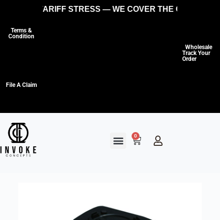
ES, NO TARIFF STRESS — WE COVER THE COSTS SO Y
Terms &
Condition
Wholesale
Track Your
Order
File A Claim
0