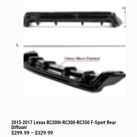
2015-2017 Lexus RC200t-RC300-RC350 F-Sport Rear
Diffuser
$
299.99
–
$
329.99