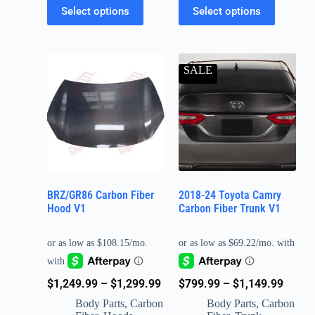
Select options
Select options
SALE
BRZ/GR86 Carbon Fiber
2018-24 Toyota Camry
Hood V1
Carbon Fiber Trunk V1
$
799.99
–
$
1,149.99
$
1,249.99
–
$
1,299.99
Body Parts
,
Carbon
Body Parts
,
Carbon