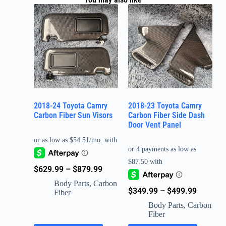
2018-24 Toyota Camry
2018-23 Toyota Camry
Carbon Fiber Sun Visors
Carbon Fiber Side Dash
Door Vent Panel
$
629.99
–
$
879.99
Body Parts
,
Carbon
$
349.99
–
$
499.99
Fiber
Body Parts
,
Carbon
Fiber