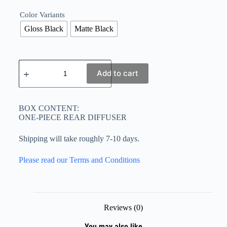
Color Variants
Gloss Black
Matte Black
Add to cart
BOX CONTENT:
ONE-PIECE REAR DIFFUSER
Shipping will take roughly 7-10 days.
Please read our Terms and Conditions
Reviews (0)
You may also like