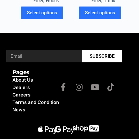
Fiber
,
Trunk
Fiber
,
Hoods
Select options
Select options
SUBSCRIBE
Pages
About Us
Dealers
Careers
Terms and Condition
News