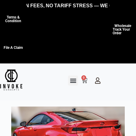
O HIDDEN FEES, NO TARIFF STRESS — WE COVER THE 
Terms &
Condition
Wholesale
Track Your
Order
File A Claim
0