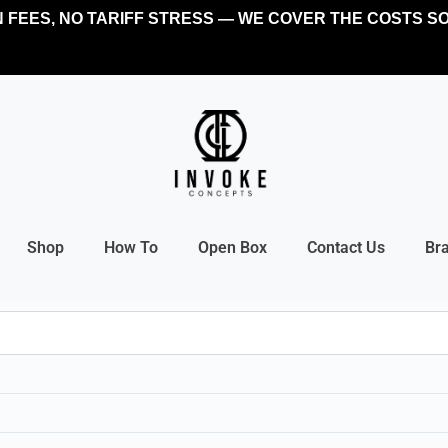
FEES, NO TARIFF STRESS — WE COVER THE COSTS SO
Shop
How To
Open Box
Contact Us
Br