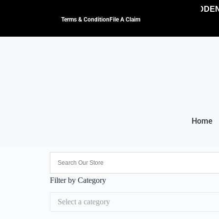
NO HIDDEN 
Terms & Condition
File A Claim
Home
Filter by Category
Select a category