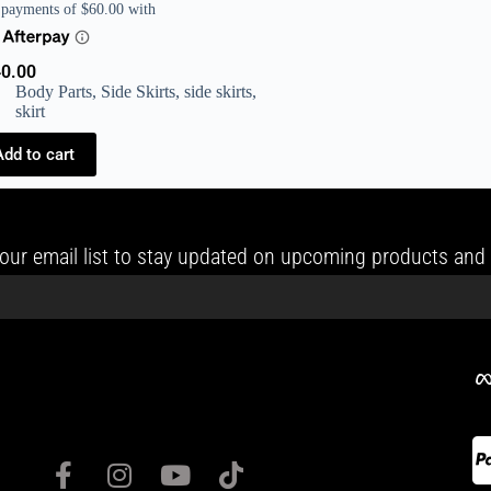
0.00
Body Parts
,
Side Skirts
,
side skirts
,
skirt
Add to cart
our email list to stay updated on upcoming products and 