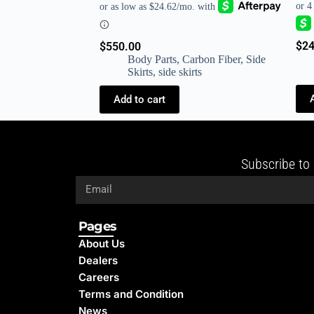
$
24
$
550.00
Body Parts
,
Carbon Fiber
,
Side
Skirts
,
side skirts
Add to cart
Subscribe to 
Pages
About Us
Dealers
Careers
Terms and Condition
News