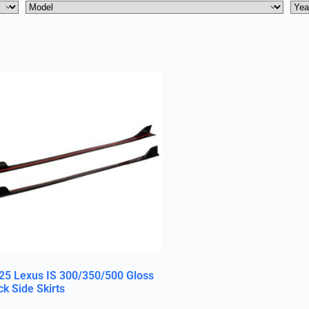
25 Lexus IS 300/350/500 Gloss
ck Side Skirts