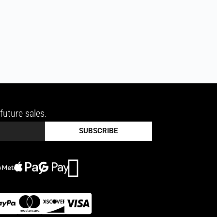
future sales.
SUBSCRIBE