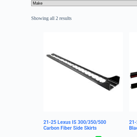
Showing all 2 results
21-25 Lexus IS 300/350/500
21-
Carbon Fiber Side Skirts
Bla