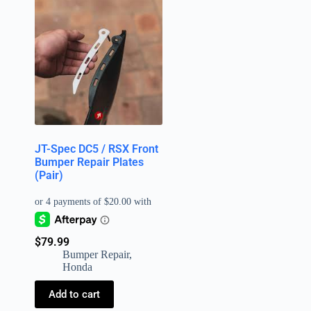
JT-Spec DC5 / RSX Front
Bumper Repair Plates
(Pair)
$
79.99
Bumper Repair
,
Honda
Add to cart