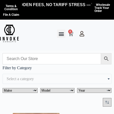
NO HIDDEN FEES, NO TARIFF STRESS — WE COVER
Wholesale
Terms &
Track Your
Condition
Order
File A Claim
0
Filter by Category
Select a category