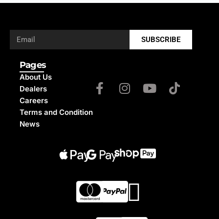
SUBSCRIBE
Pages
About Us
Dealers
Careers
Terms and Condition
News