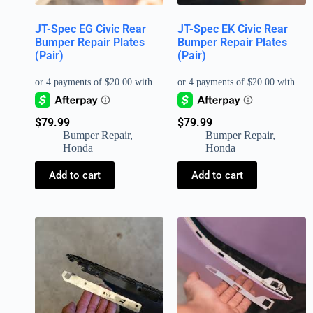
JT-Spec EG Civic Rear
JT-Spec EK Civic Rear
Bumper Repair Plates
Bumper Repair Plates
(Pair)
(Pair)
$
79.99
$
79.99
Bumper Repair
,
Bumper Repair
,
Honda
Honda
Add to cart
Add to cart