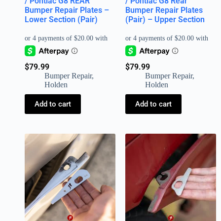
/ Pontiac G8 REAR
/ Pontiac G8 Rear
Bumper Repair Plates –
Bumper Repair Plates
Lower Section (Pair)
(Pair) – Upper Section
$
79.99
$
79.99
Bumper Repair
,
Bumper Repair
,
Holden
Holden
Add to cart
Add to cart