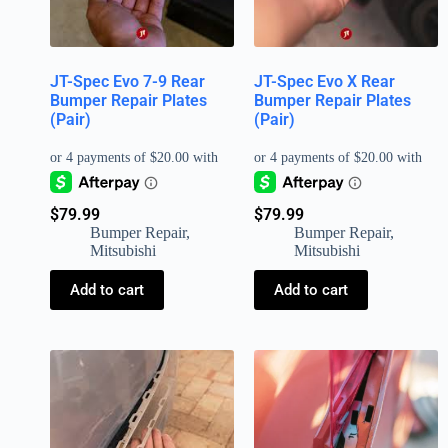
JT-Spec Evo 7-9 Rear
JT-Spec Evo X Rear
Bumper Repair Plates
Bumper Repair Plates
(Pair)
(Pair)
$
79.99
$
79.99
Bumper Repair
,
Bumper Repair
,
Mitsubishi
Mitsubishi
Add to cart
Add to cart