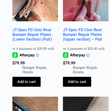
JT-Spec FD Civic Rear
JT-Spec FD Civic Rear
Bumper Repair Plates
Bumper Repair Plates
(Lower Section) (Pair)
(Upper section) – Pair
$
79.99
$
79.99
Bumper Repair
,
Bumper Repair
,
Honda
Honda
Add to cart
Add to cart