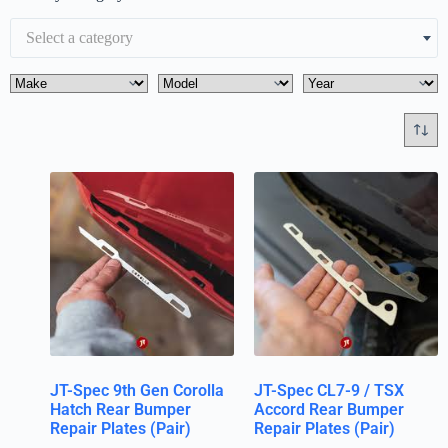
Select a category
JT-Spec 9th Gen Corolla
JT-Spec CL7-9 / TSX
Hatch Rear Bumper
Accord Rear Bumper
Repair Plates (Pair)
Repair Plates (Pair)