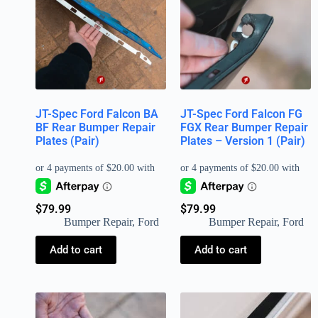
JT-Spec Ford Falcon BA
JT-Spec Ford Falcon FG
BF Rear Bumper Repair
FGX Rear Bumper Repair
Plates (Pair)
Plates – Version 1 (Pair)
$
79.99
$
79.99
Bumper Repair
,
Ford
Bumper Repair
,
Ford
Add to cart
Add to cart