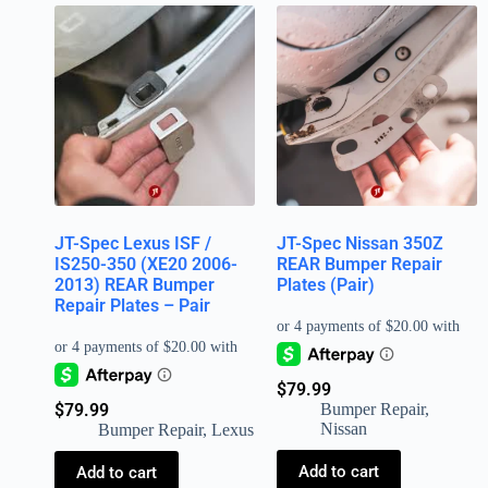
JT-Spec Lexus ISF /
JT-Spec Nissan 350Z
IS250-350 (XE20 2006-
REAR Bumper Repair
2013) REAR Bumper
Plates (Pair)
Repair Plates – Pair
$
79.99
$
79.99
Bumper Repair
,
Nissan
Bumper Repair
,
Lexus
Add to cart
Add to cart