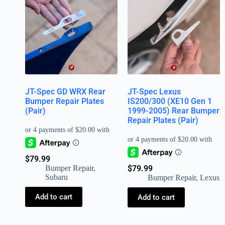
JT-Spec GD WRX Rear
JT-Spec Lexus
Bumper Repair Plates
IS200/300 (XE10 Gen 1
(Pair)
1999-2005) Rear Bumper
Repair Plates (Pair)
$
79.99
Bumper Repair
,
$
79.99
Subaru
Bumper Repair
,
Lexus
Add to cart
Add to cart