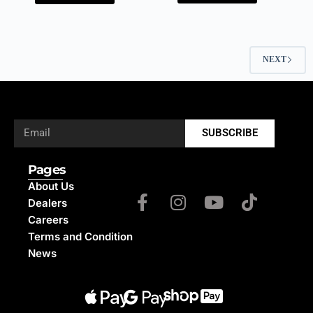
NEXT
SUBSCRIBE
Pages
About Us
Dealers
Careers
Terms and Condition
News