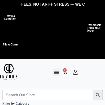
HIDDEN FEES, NO TARIFF STRESS — WE COVER THE C
Terms &
Condition
Wholesale
Track Your
Order
File A Claim
0
Filter by Category