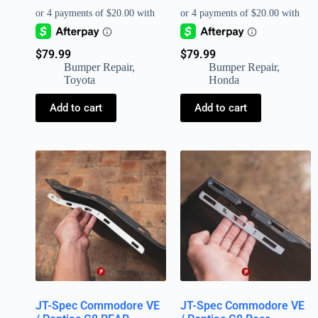
$
79.99
$
79.99
Bumper Repair
,
Bumper Repair
,
Toyota
Honda
Add to cart
Add to cart
JT-Spec Commodore VE
JT-Spec Commodore VE