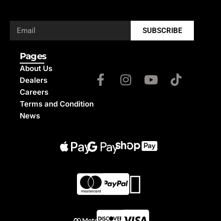
SUBSCRIBE
Pages
About Us
Dealers
Careers
Terms and Condition
News