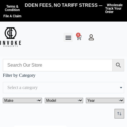
NO HIDDEN FEES, NO TARIFF STRESS — WE COVE
Wholesale
Terms &
Track Your
Condition
Order
File A Claim
0
Filter by Category
Select a category