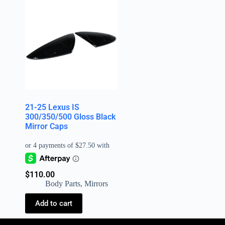
21-25 Lexus IS
300/350/500 Gloss Black
Mirror Caps
$
110.00
Body Parts
,
Mirrors
Add to cart