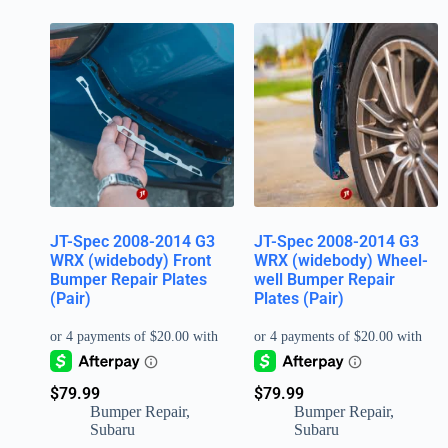
JT-Spec 2008-2014 G3
JT-Spec 2008-2014 G3
WRX (widebody) Front
WRX (widebody) Wheel-
Bumper Repair Plates
well Bumper Repair
(Pair)
Plates (Pair)
$
79.99
$
79.99
Bumper Repair
,
Bumper Repair
,
Subaru
Subaru