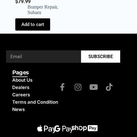
$
79.99
Bumper Repair
,
Subaru
Add to cart
SUBSCRIBE
Pages
About Us
Dealers
Careers
Terms and Condition
News