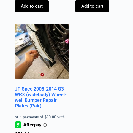
Add to cart
Add to cart
JT-Spec 2008-2014 G3
WRX (widebody) Wheel-
well Bumper Repair
Plates (Pair)