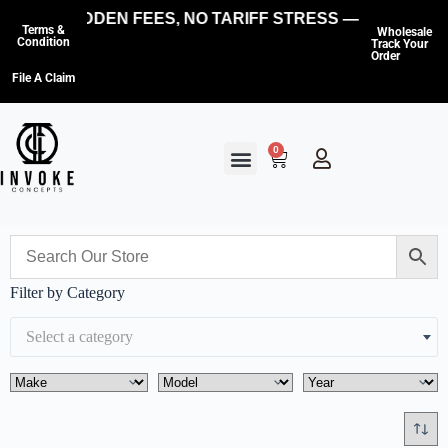
NO HIDDEN FEES, NO TARIFF STRESS — WE COVER
Terms &
Wholesale
Condition
Track Your
Order
File A Claim
0
Filter by Category
Select a category