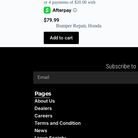
$
79.99
Bumper Repair
,
Honda
Add to cart
Subscribe to 
Pages
About Us
Dealers
Careers
Terms and Condition
News
Lexus Society