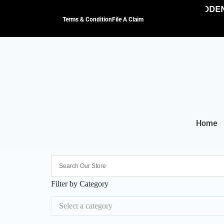
NO HIDDEN 
Terms & Condition
File A Claim
Home
Filter by Category
Select a category