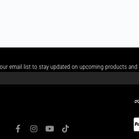
our email list to stay updated on upcoming products and 