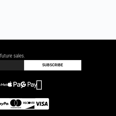
future sales.
SUBSCRIBE