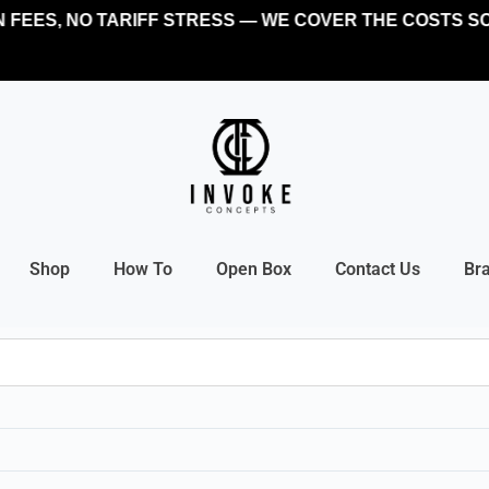
FEES, NO TARIFF STRESS — WE COVER THE COSTS SO
Shop
How To
Open Box
Contact Us
Br