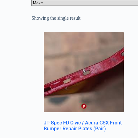
Showing the single result
JT-Spec FD Civic / Acura CSX Front
Bumper Repair Plates (Pair)