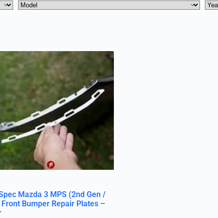
Spec Mazda 3 MPS (2nd Gen /
 Front Bumper Repair Plates –
r