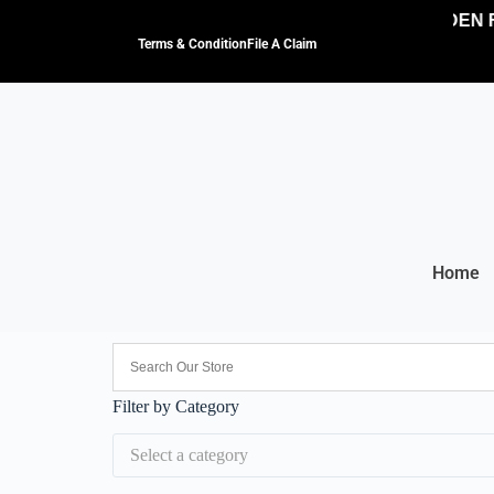
NO HIDDEN F
Terms & Condition
File A Claim
Home
Filter by Category
Select a category