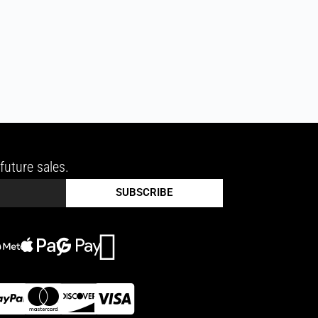
future sales.
SUBSCRIBE