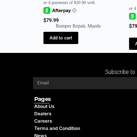
$
79.99
Bumper Repair
,
Mazda
$
79
Add to cart
Subscribe to 
Pages
About Us
Dealers
Careers
Terms and Condition
News