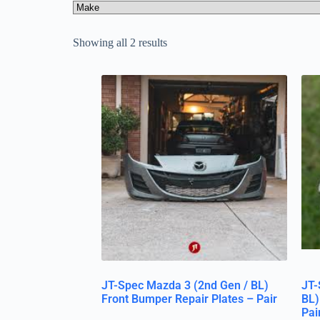
Showing all 2 results
JT-Spec Mazda 3 (2nd Gen / BL)
JT-
Front Bumper Repair Plates – Pair
BL)
Pai