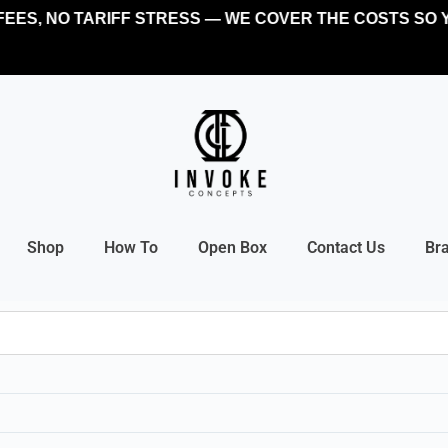
EES, NO TARIFF STRESS — WE COVER THE COSTS SO Y
Shop
How To
Open Box
Contact Us
Br