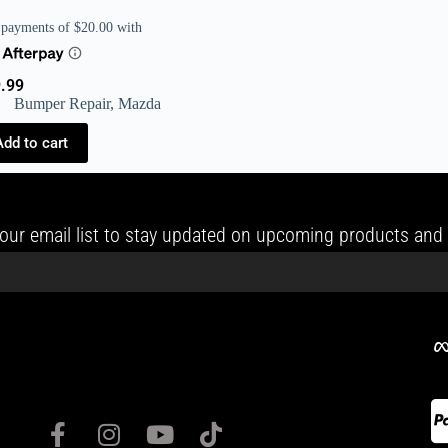
.99
Bumper Repair
,
Mazda
Add to cart
our email list to stay updated on upcoming products and 