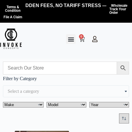
NO HIDDEN FEES, NO TARIFF STRESS — WE COVE
Wholesale
Terms &
Track Your
Condition
Order
File A Claim
0
Filter by Category
Select a category