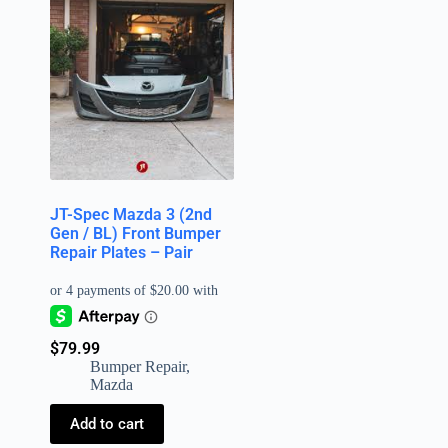
JT-Spec Mazda 3 (2nd
Gen / BL) Front Bumper
Repair Plates – Pair
$
79.99
Bumper Repair
,
Mazda
Add to cart