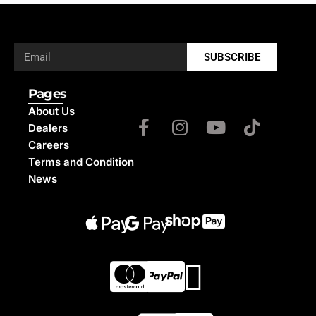
SUBSCRIBE
Pages
About Us
Dealers
Careers
Terms and Condition
News