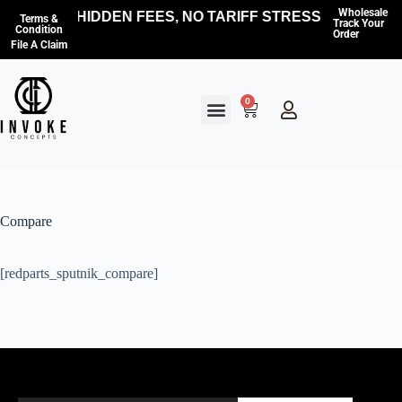
Wholesale
NO HIDDEN FEES, NO TARIFF STRESS — WE CO
Terms &
Track Your
Condition
Order
File A Claim
0
Compare
[redparts_sputnik_compare]