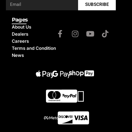
SUBSCRIBE
Pages
About Us
Dealers
Careers
Terms and Condition
News